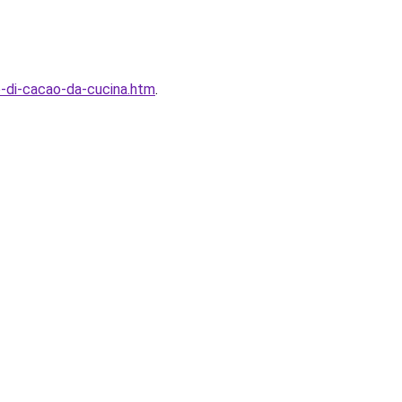
o-di-cacao-da-cucina.htm
.