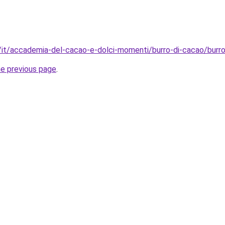
it/it/accademia-del-cacao-e-dolci-momenti/burro-di-cacao/burr
he previous page
.