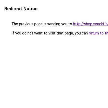
Redirect Notice
The previous page is sending you to
http://shop.venchi.
If you do not want to visit that page, you can
return to t