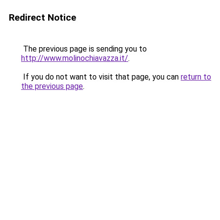
Redirect Notice
The previous page is sending you to
http://www.molinochiavazza.it/
.
If you do not want to visit that page, you can
return to
the previous page
.