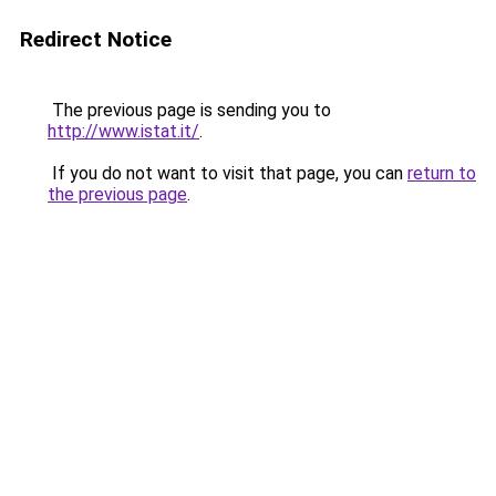
Redirect Notice
The previous page is sending you to
http://www.istat.it/
.
If you do not want to visit that page, you can
return to
the previous page
.