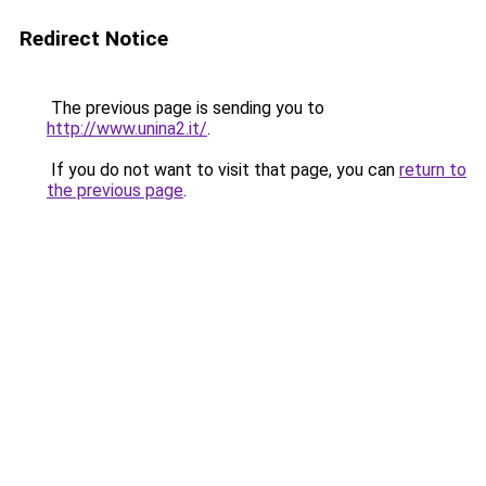
Redirect Notice
The previous page is sending you to
http://www.unina2.it/
.
If you do not want to visit that page, you can
return to
the previous page
.