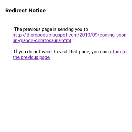
Redirect Notice
The previous page is sending you to
http://theropoda.blogspot.com/2010/09/coming-soon-
un-grande-ceratosauria.html
.
If you do not want to visit that page, you can
return to
the previous page
.