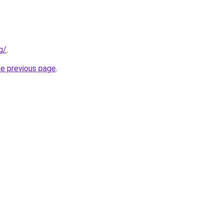
g/
.
he previous page
.