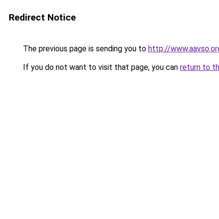
Redirect Notice
The previous page is sending you to
http://www.aavso.or
If you do not want to visit that page, you can
return to t