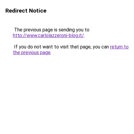
Redirect Notice
The previous page is sending you to
http://www.carlolazzeroni-blog.it/
.
If you do not want to visit that page, you can
return to
the previous page
.