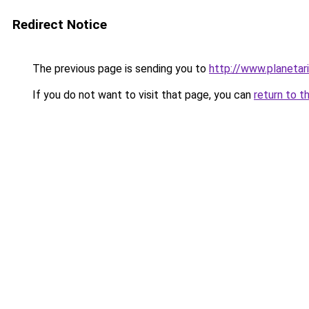
Redirect Notice
The previous page is sending you to
http://www.planetar
If you do not want to visit that page, you can
return to t