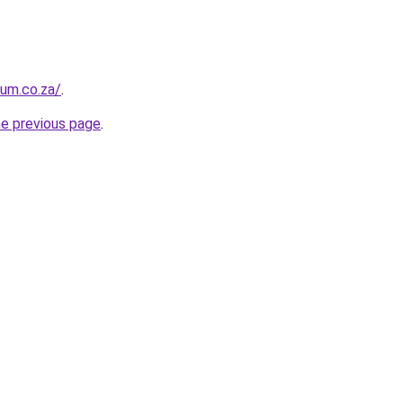
ium.co.za/
.
he previous page
.