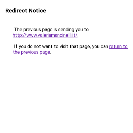
Redirect Notice
The previous page is sending you to
http://www.valeriamancinelli.it/
.
If you do not want to visit that page, you can
return to
the previous page
.