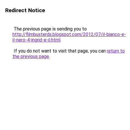
Redirect Notice
The previous page is sending you to
http://filmbusterds.blogspot.com/2012/07/il-bianco-e-
il-nero-4-ingrid-e-il.html
.
If you do not want to visit that page, you can
return to
the previous page
.