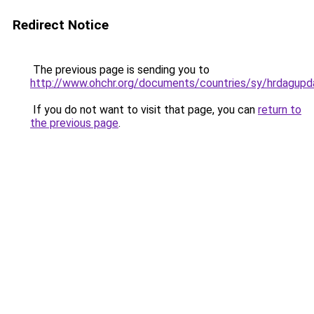
Redirect Notice
The previous page is sending you to
http://www.ohchr.org/documents/countries/sy/hrdagup
If you do not want to visit that page, you can
return to
the previous page
.