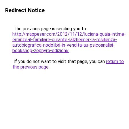
Redirect Notice
The previous page is sending you to
http://mappeser.com/2012/11/12/luciana-quaia-intime-
erranze-il-familiare-curante-lalzheimer-la-resilienza-
autobiografica-nodolibri-in-vendita-au-psicoanalisi-
bookshop-zephyro-edizioni/
.
If you do not want to visit that page, you can
return to
the previous page
.