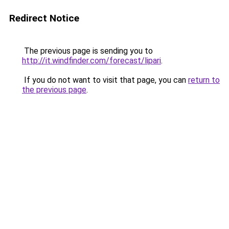
Redirect Notice
The previous page is sending you to
http://it.windfinder.com/forecast/lipari
.
If you do not want to visit that page, you can
return to
the previous page
.