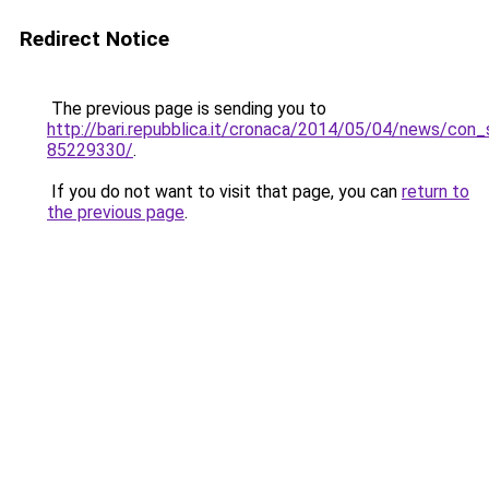
Redirect Notice
The previous page is sending you to
http://bari.repubblica.it/cronaca/2014/05/04/news/con_
85229330/
.
If you do not want to visit that page, you can
return to
the previous page
.