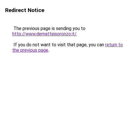
Redirect Notice
The previous page is sending you to
http://www.dematteisoronzo.it/
.
If you do not want to visit that page, you can
return to
the previous page
.