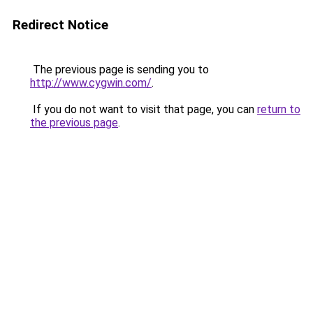
Redirect Notice
The previous page is sending you to
http://www.cygwin.com/
.
If you do not want to visit that page, you can
return to
the previous page
.