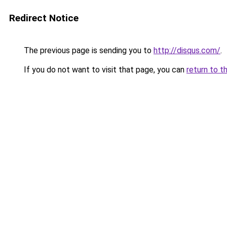
Redirect Notice
The previous page is sending you to
http://disqus.com/
.
If you do not want to visit that page, you can
return to t