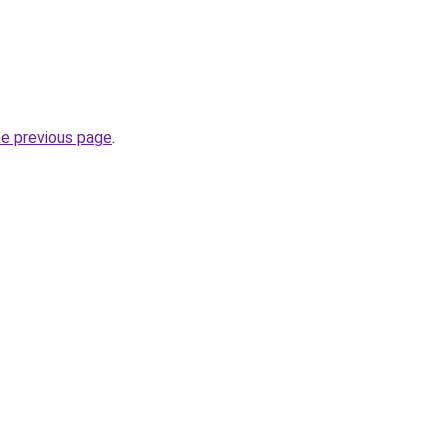
he previous page
.