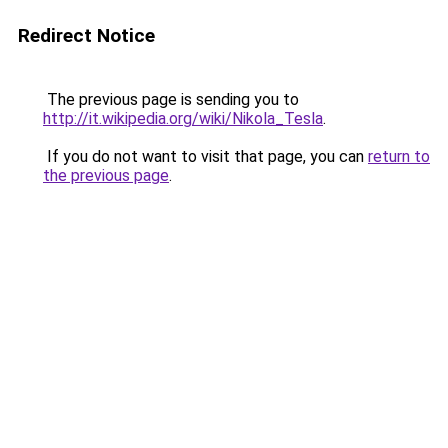
Redirect Notice
The previous page is sending you to
http://it.wikipedia.org/wiki/Nikola_Tesla
.
If you do not want to visit that page, you can
return to
the previous page
.