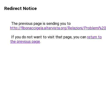
Redirect Notice
The previous page is sending you to
http://fibonaccigela.altervista.org/Relazioni/Problemi%20
If you do not want to visit that page, you can
return to
the previous page
.