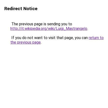
Redirect Notice
The previous page is sending you to
http://it.wikipedia.org/wiki/Luigi_Mastrangelo
.
If you do not want to visit that page, you can
return to
the previous page
.