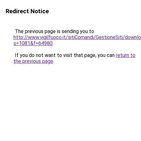
Redirect Notice
The previous page is sending you to
http://www.vigilfuoco.it/sitiComandi/GestioneSiti/downlo
s=1081&f=64980
.
If you do not want to visit that page, you can
return to
the previous page
.