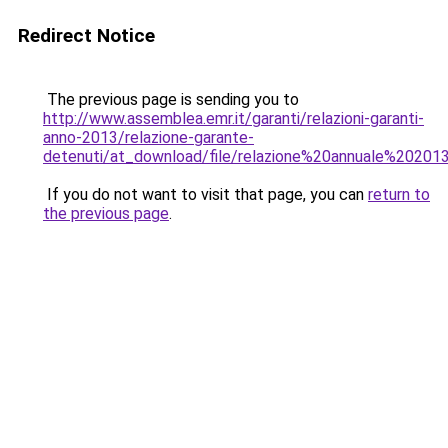
Redirect Notice
The previous page is sending you to
http://www.assemblea.emr.it/garanti/relazioni-garanti-
anno-2013/relazione-garante-
detenuti/at_download/file/relazione%20annuale%20201
If you do not want to visit that page, you can
return to
the previous page
.