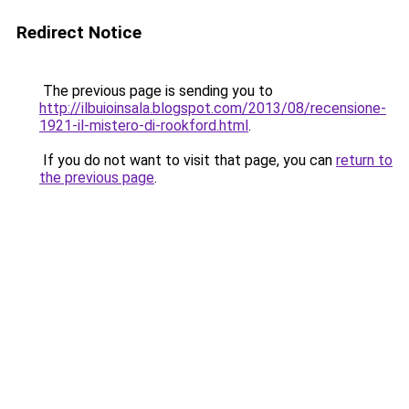
Redirect Notice
The previous page is sending you to
http://ilbuioinsala.blogspot.com/2013/08/recensione-
1921-il-mistero-di-rookford.html
.
If you do not want to visit that page, you can
return to
the previous page
.