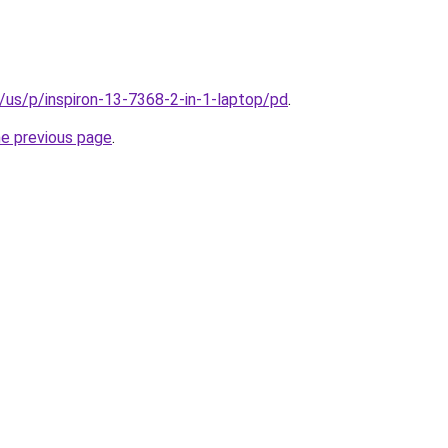
/us/p/inspiron-13-7368-2-in-1-laptop/pd
.
he previous page
.