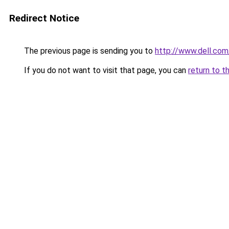
Redirect Notice
The previous page is sending you to
http://www.dell.com
If you do not want to visit that page, you can
return to t