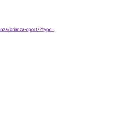
ianza/brianza-sport/?type=
.