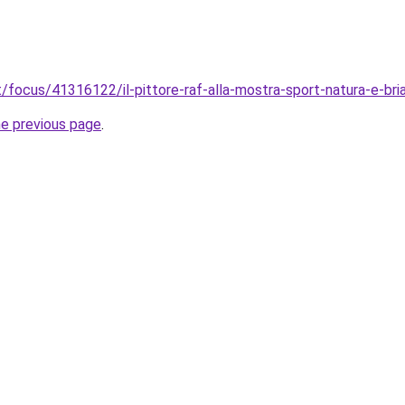
.it/focus/41316122/il-pittore-raf-alla-mostra-sport-natura-e-br
he previous page
.