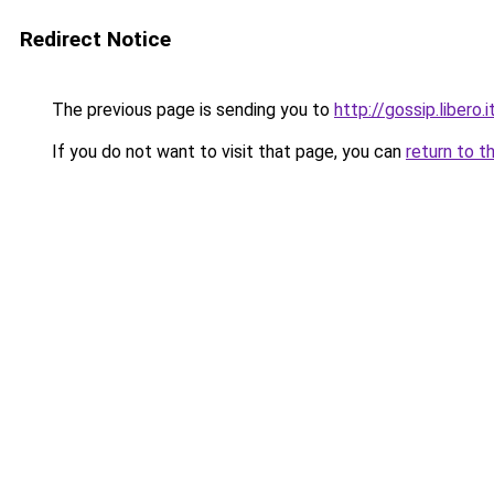
Redirect Notice
The previous page is sending you to
http://gossip.libero
If you do not want to visit that page, you can
return to t