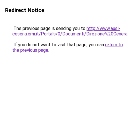
Redirect Notice
The previous page is sending you to
http://www.ausl-
cesena.emr.it/Portals/0/Documenti/Direzione%20Genera
If you do not want to visit that page, you can
return to
the previous page
.