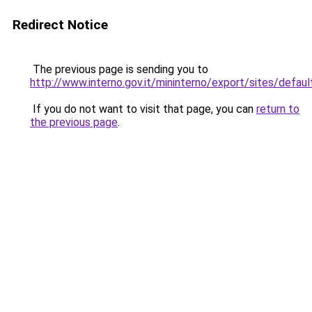
Redirect Notice
The previous page is sending you to
http://www.interno.gov.it/mininterno/export/sites/defaul
If you do not want to visit that page, you can
return to
the previous page
.