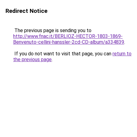
Redirect Notice
The previous page is sending you to
http://www.fnac.it/BERLIOZ-HECTOR-1803-1869-
Benvenuto-cellini-hanssler-2cd-CD-album/a334839
.
If you do not want to visit that page, you can
return to
the previous page
.