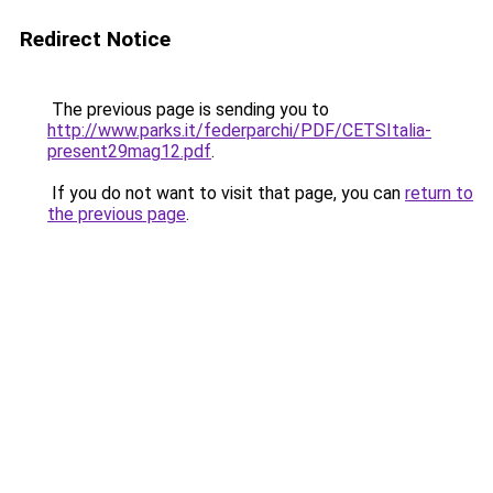
Redirect Notice
The previous page is sending you to
http://www.parks.it/federparchi/PDF/CETSItalia-
present29mag12.pdf
.
If you do not want to visit that page, you can
return to
the previous page
.