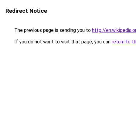
Redirect Notice
The previous page is sending you to
http://en.wikipedia.o
If you do not want to visit that page, you can
return to t