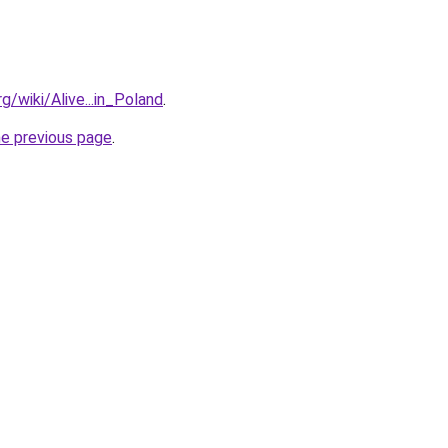
rg/wiki/Alive...in_Poland
.
he previous page
.