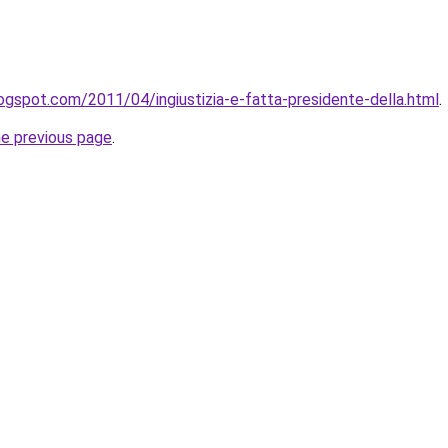
logspot.com/2011/04/ingiustizia-e-fatta-presidente-della.html
.
he previous page
.