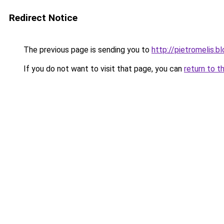
Redirect Notice
The previous page is sending you to
http://pietromelis.b
If you do not want to visit that page, you can
return to t