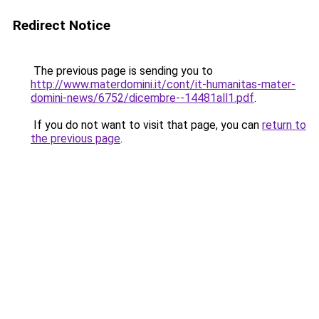
Redirect Notice
The previous page is sending you to
http://www.materdomini.it/cont/it-humanitas-mater-
domini-news/6752/dicembre--14481all1.pdf
.
If you do not want to visit that page, you can
return to
the previous page
.