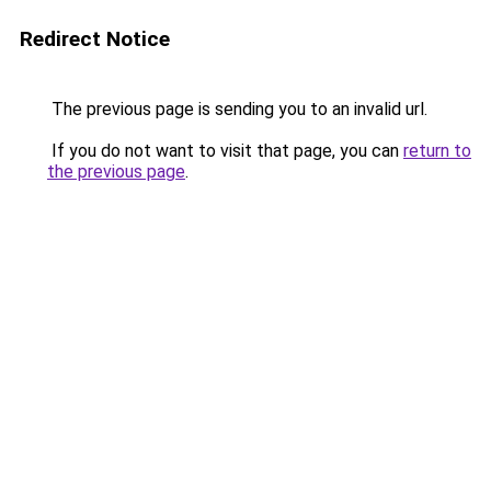
Redirect Notice
The previous page is sending you to an invalid url.
If you do not want to visit that page, you can
return to
the previous page
.