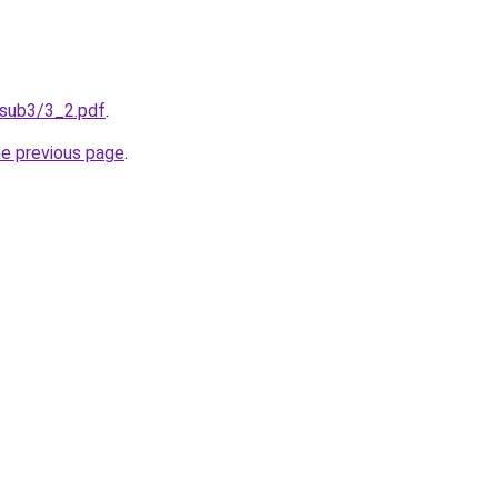
/sub3/3_2.pdf
.
he previous page
.