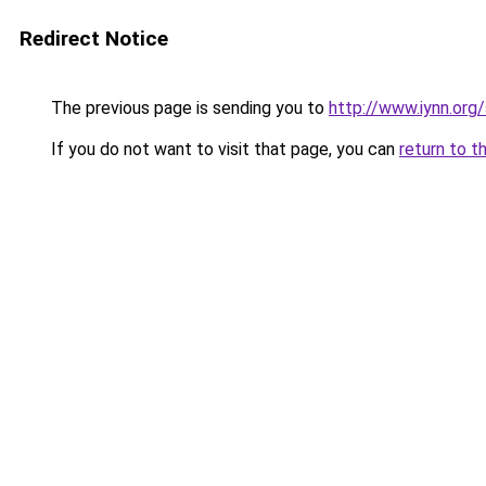
Redirect Notice
The previous page is sending you to
http://www.iynn.org
If you do not want to visit that page, you can
return to t