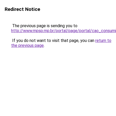
Redirect Notice
The previous page is sending you to
http://www.mpsp.mp.br/portal/page/portal/cao_consu
If you do not want to visit that page, you can
return to
the previous page
.