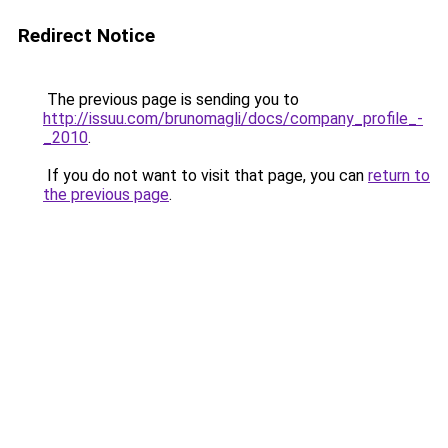
Redirect Notice
The previous page is sending you to
http://issuu.com/brunomagli/docs/company_profile_-
_2010
.
If you do not want to visit that page, you can
return to
the previous page
.