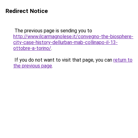
Redirect Notice
The previous page is sending you to
http://www.ilcarmagnolese.it/convegno-the-biosphere-
city-case-history-dellurban-mab-collinapo-il-13-
ottobre-a-torino/
.
If you do not want to visit that page, you can
return to
the previous page
.