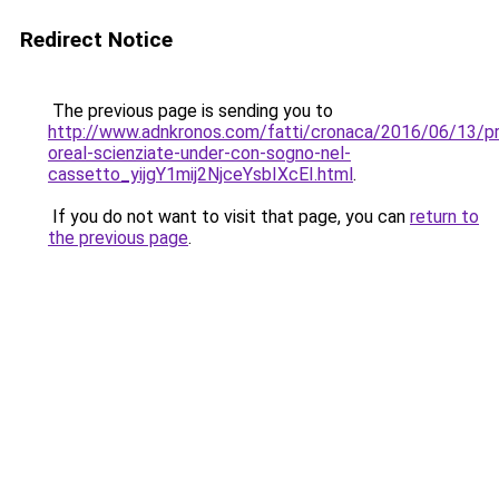
Redirect Notice
The previous page is sending you to
http://www.adnkronos.com/fatti/cronaca/2016/06/13/p
oreal-scienziate-under-con-sogno-nel-
cassetto_yijgY1mij2NjceYsbIXcEI.html
.
If you do not want to visit that page, you can
return to
the previous page
.