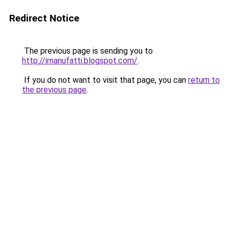
Redirect Notice
The previous page is sending you to
http://imanufatti.blogspot.com/
.
If you do not want to visit that page, you can
return to
the previous page
.