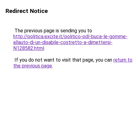
Redirect Notice
The previous page is sending you to
http://politica.excite.it/politico-pdl-buca-le-gomme-
allauto-di-un-disabile-costretto-a-dimettersi-
N128582.html
.
If you do not want to visit that page, you can
return to
the previous page
.