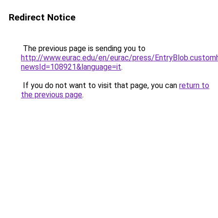
Redirect Notice
The previous page is sending you to
http://www.eurac.edu/en/eurac/press/EntryBlob.custom
newsId=108921&language=it
.
If you do not want to visit that page, you can
return to
the previous page
.