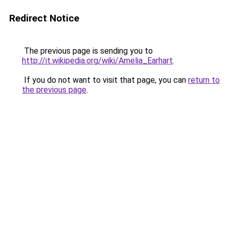
Redirect Notice
The previous page is sending you to
http://it.wikipedia.org/wiki/Amelia_Earhart
.
If you do not want to visit that page, you can
return to
the previous page
.