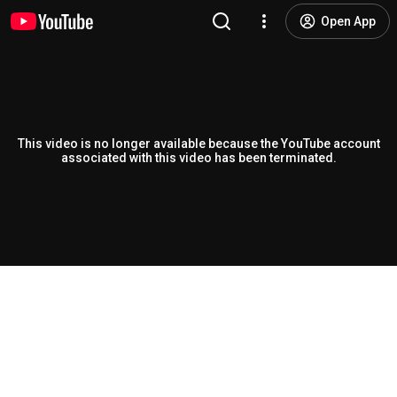
Open App
This video is no longer available because the YouTube account
associated with this video has been terminated.