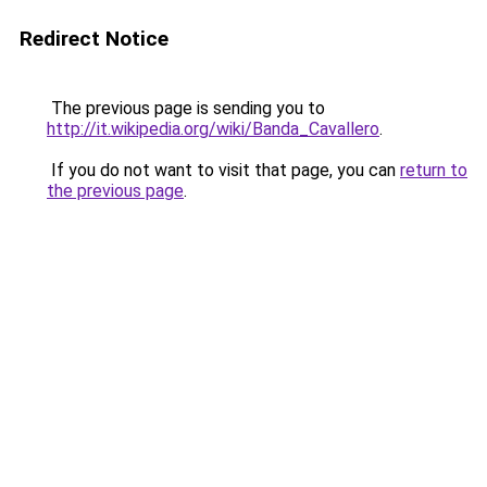
Redirect Notice
The previous page is sending you to
http://it.wikipedia.org/wiki/Banda_Cavallero
.
If you do not want to visit that page, you can
return to
the previous page
.