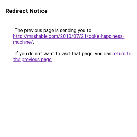
Redirect Notice
The previous page is sending you to
http://mashable.com/2010/07/21/coke-happiness-
machine/
.
If you do not want to visit that page, you can
return to
the previous page
.