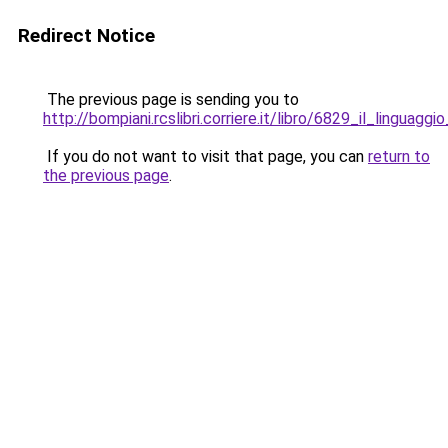
Redirect Notice
The previous page is sending you to
http://bompiani.rcslibri.corriere.it/libro/6829_il_linguagg
If you do not want to visit that page, you can
return to
the previous page
.