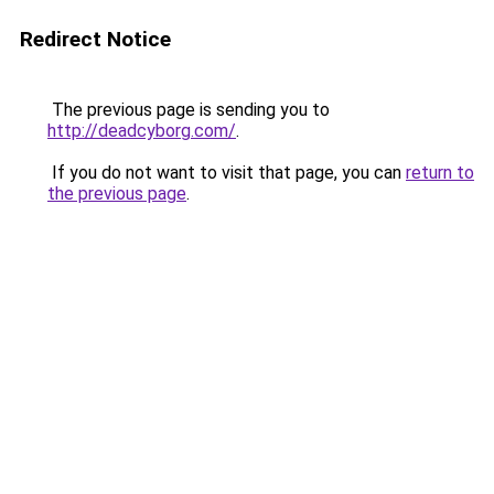
Redirect Notice
The previous page is sending you to
http://deadcyborg.com/
.
If you do not want to visit that page, you can
return to
the previous page
.