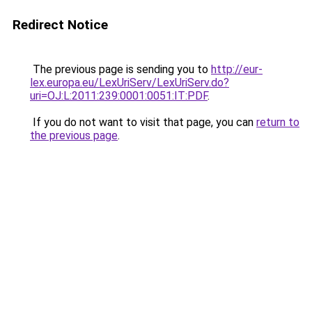
Redirect Notice
The previous page is sending you to
http://eur-
lex.europa.eu/LexUriServ/LexUriServ.do?
uri=OJ:L:2011:239:0001:0051:IT:PDF
.
If you do not want to visit that page, you can
return to
the previous page
.