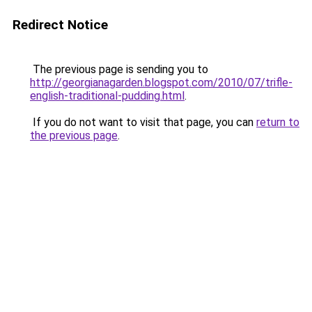
Redirect Notice
The previous page is sending you to
http://georgianagarden.blogspot.com/2010/07/trifle-
english-traditional-pudding.html
.
If you do not want to visit that page, you can
return to
the previous page
.