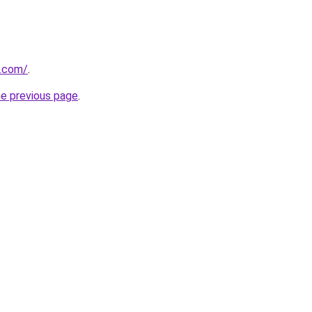
d.com/
.
he previous page
.