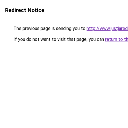
Redirect Notice
The previous page is sending you to
http://www.justjare
If you do not want to visit that page, you can
return to t